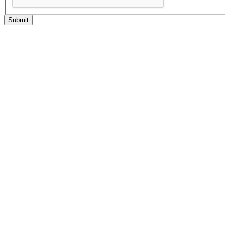
Submit