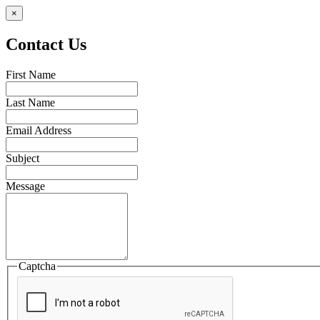
×
Contact Us
First Name
Last Name
Email Address
Subject
Message
Captcha