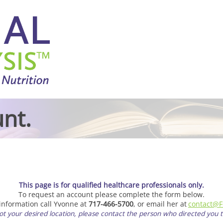
nt.
This page is for qualified healthcare professionals only.
To request an account please complete the form below.
 information call Yvonne at
717-466-5700
, or email her at
contact@F
 not your desired location, please contact the person who directed you to