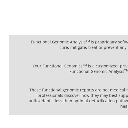
TM
Functional Genomic Analysis
is proprietary soft
cure, mitigate, treat or prevent a
TM
Your Functional Genomics
is a customized, priv
T
Functional Genomic Analysis
These functional genomic reports are not medical re
professionals discover how they may best suppo
antioxidants, less than optimal detoxification path
hea