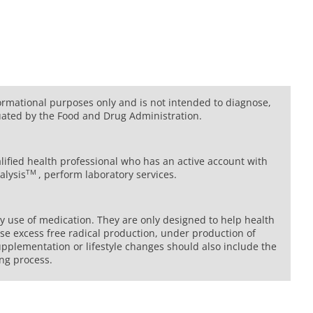
formational purposes only and is not intended to diagnose,
uated by the Food and Drug Administration.
lified health professional who has an active account with
TM
alysis
, perform laboratory services.
ny use of medication. They are only designed to help health
se excess free radical production, under production of
upplementation or lifestyle changes should also include the
ing process.