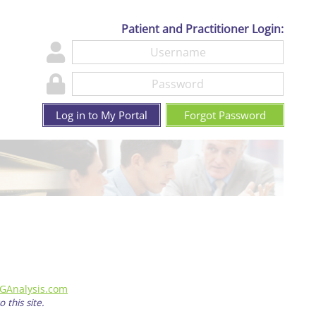
Patient and Practitioner Login:
Log in to My Portal
Forgot Password
GAnalysis.com
 this site.