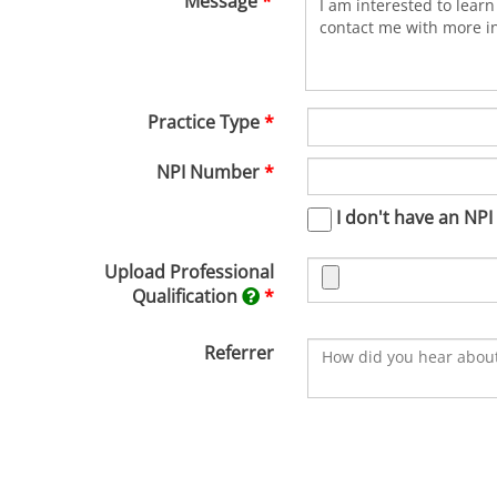
Message
Practice Type
NPI Number
I don't have an NPI
Upload Professional
Qualification
Referrer