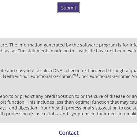
Submit
ware. The information generated by the software program is for in
ny disease. The statements made on this website have not been eval
ate and easy to use saliva DNA collection kit ordered through a qua
M
TM
. Neither Your Functional Genomics
, nor Functional Genomic An
ports or predict any predisposition to or the cure of disease or a
rt function. This includes less than optimal function that may cau
ways, and digestion. Your health professional’s suggestion to use s
lth professional’s use of labs, and symptoms in their decision-mak
Contact