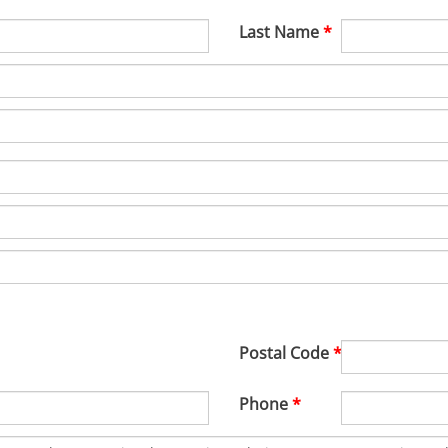
Last Name
Postal Code
Phone