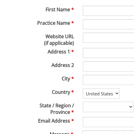
First Name
Practice Name
Website URL
(if applicable)
Address 1
Address 2
City
Country
State / Region /
Province
Email Address