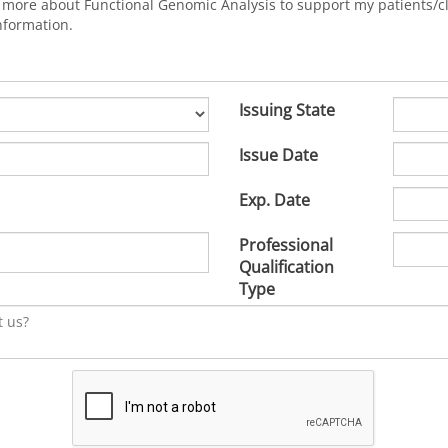
Issuing State
Issue Date
Exp. Date
Professional
Qualification
Type