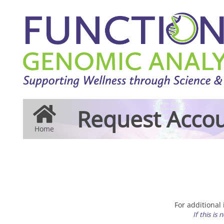
Request Accou
Home
For additional
If this is